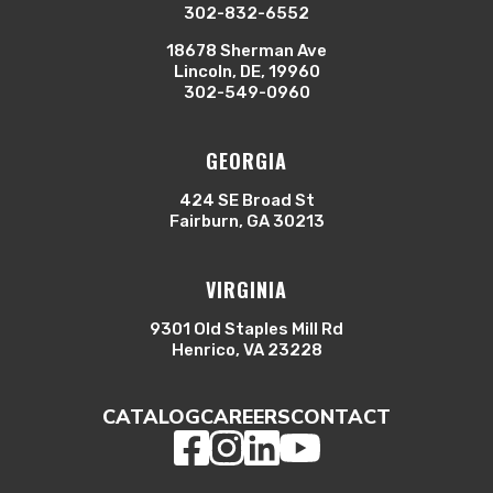
302-832-6552
18678 Sherman Ave
Lincoln, DE, 19960
302-549-0960
GEORGIA
424 SE Broad St
Fairburn, GA 30213
VIRGINIA
9301 Old Staples Mill Rd
Henrico, VA 23228
CATALOG
CAREERS
CONTACT
Facebook
Instagram
LinkedIn
YouTube