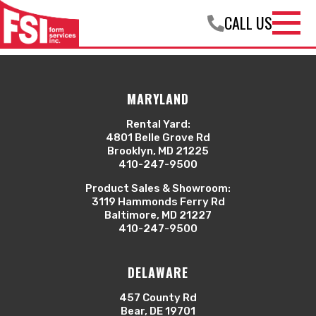
Welcome to WordPress. This is your first post. Edit or
CALL US
delete it, then start writing!
Open
Navigation
Menu
MARYLAND
Rental Yard:
4801 Belle Grove Rd
Brooklyn, MD 21225
410-247-9500
Product Sales & Showroom:
3119 Hammonds Ferry Rd
Baltimore, MD 21227
410-247-9500
DELAWARE
457 County Rd
Bear, DE 19701