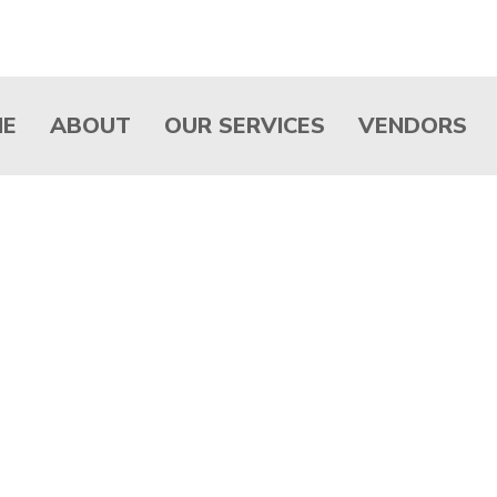
ME
ABOUT
OUR SERVICES
VENDORS