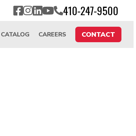
CALL
410-247-9500
Facebook
Instagram
LinkedIn
YouTube
US
CONTACT
CATALOG
CAREERS